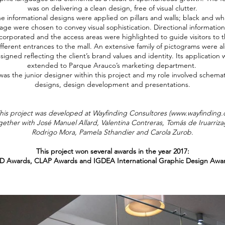
was on delivering a clean design, free of visual clutter.
e informational designs were applied on pillars and walls; black and wh
age were chosen to convey visual sophistication. Directional informatio
corporated and the access areas were highlighted to guide visitors to 
fferent entrances to the mall. An extensive family of pictograms were a
signed reflecting the client’s brand values and identity. Its application 
extended to Parque Arauco’s marketing department.
 was the junior designer within this project and my role involved schemat
designs, design development and presentations.
his project was developed at Wayfinding Consultores (
www.wayfinding.c
gether with José Manuel Allard, Valentina Contreras, Tomás de Iruarriza
Rodrigo Mora, Pamela Sthandier and Carola Zurob.
This project won several awards in the year 2017:
 Awards, CLAP Awards and IGDEA International Graphic Design Awar