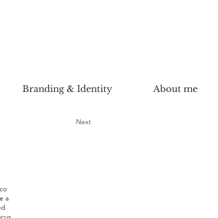
Branding & Identity
About me
Next
AWARD
WINNER
uco
e a
ed
ocus