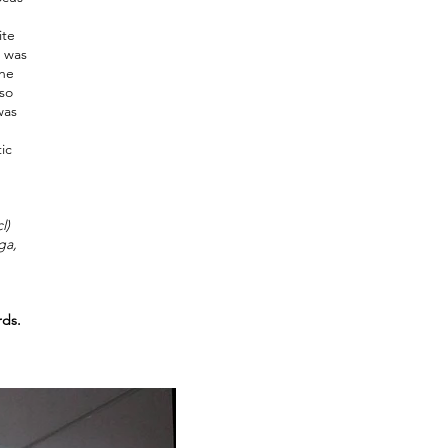
ite
n was
the
lso
was
ic
l
)
ga,
ds.