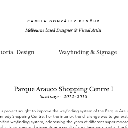
CAMILA GONZÁLEZ BENÖHR
Melbourne based Designer & Visual Artist
torial Design
Wayfinding & Signage
Parque Arauco Shopping Centre I
Santiago · 2012-2013
is project sought to improve the wayfinding system of the Parque Ara
nnedy Shopping Centre. For the interior, the challenge was to generat
nified wayfinding system, addressing the years of different superimpos
phic languages and elements as a result of spontaneous growth. The f