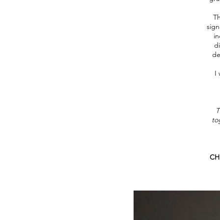
Th
sign
in
di
de
I
T
to
CHD