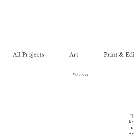
All Projects
Art
Print & Edi
Previous
Th
Ke
u
gra