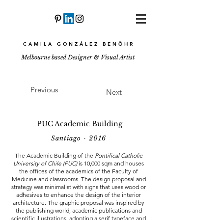
CAMILA GONZÁLEZ BENÖHR
Melbourne based Designer & Visual Artist
Previous
Next
PUC Academic Building
Santiago · 2016
The Academic Building of the
Pontifical Catholic
University of Chile (PUC)
is 10,000 sqm and houses
the offices of the academics of the Faculty of
Medicine and classrooms. The design proposal and
strategy was minimalist with signs that uses wood or
adhesives to enhance the design of the interior
architecture. The graphic proposal was inspired by
the publishing world, academic publications and
scientific illustrations, adopting a serif typeface and