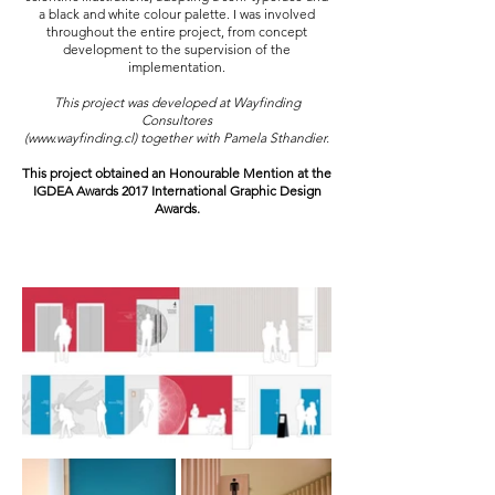
a black and white colour palette. I was involved
throughout the entire project, from concept
development to the supervision of the
implementation.
This project was developed at Wayfinding
Consultores
(
www.wayfinding.cl
) together with Pamela Sthandier.
This project obtained an Honourable Mention at the
IGDEA Awards 2017 International Graphic Design
Awards.